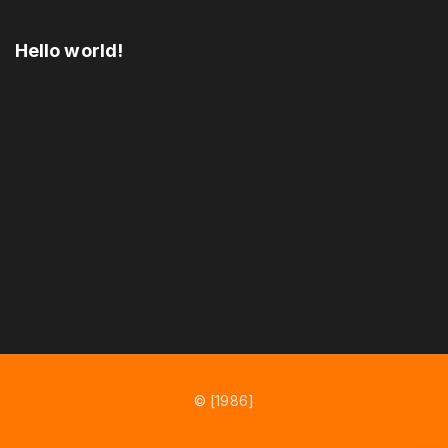
Hello world!
© [1986]